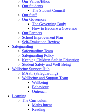
Our Values/Ethos
Our Students
The Student Council
Our Staff
Our Governors
The Governing Body
How to Become a Governor
Our Partners
School Improvement Plan
Self-Evaluation Review
Safeguarding
Safeguarding Team
Safeguarding Policy
Keeping Children Safe in Education
Student Safety and Well-Being
Wellbeing Support Hub
MAST (Safeguarding)
Wellbeing and Support Team
Wellbeing
Behaviour
Outreach
Learning
The Curriculum
Maths Intent
Reading