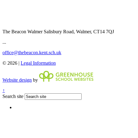
The Beacon Walmer
Salisbury Road, Walmer, CT14 7QJ
...
office@thebeacon.kent.sch.uk
© 2026 |
Legal Information
Website design
by
↑
Search site