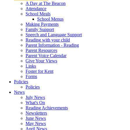
A Day at The Beacon
Attendance
School Meals
School Menus
Making Payments
Family Support
Speech and Language Support
Reading with your child
Parent Information - Reading
Parent Resources
Parent Voice Calendar
Give Your Views
Links
Foster for Kent
Forms
Policies
Policies
News
July News
What's On
Reading Achievements
Newsletters
June News
May News
April News