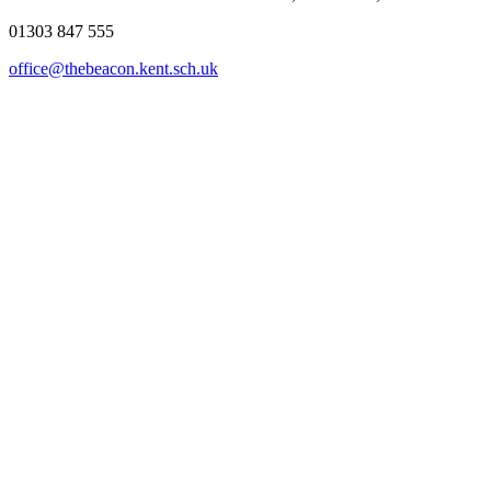
01303 847 555
office@thebeacon.kent.sch.uk