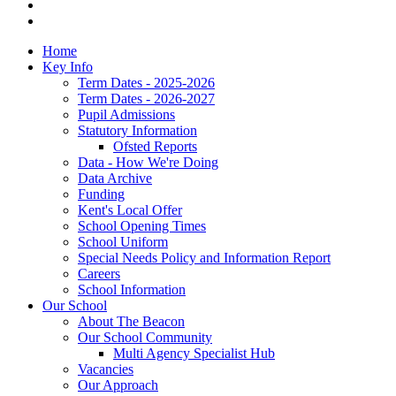
Home
Key Info
Term Dates - 2025-2026
Term Dates - 2026-2027
Pupil Admissions
Statutory Information
Ofsted Reports
Data - How We're Doing
Data Archive
Funding
Kent's Local Offer
School Opening Times
School Uniform
Special Needs Policy and Information Report
Careers
School Information
Our School
About The Beacon
Our School Community
Multi Agency Specialist Hub
Vacancies
Our Approach