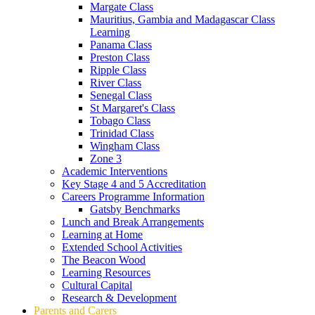
Margate Class
Mauritius, Gambia and Madagascar Class
Learning
Panama Class
Preston Class
Ripple Class
River Class
Senegal Class
St Margaret's Class
Tobago Class
Trinidad Class
Wingham Class
Zone 3
Academic Interventions
Key Stage 4 and 5 Accreditation
Careers Programme Information
Gatsby Benchmarks
Lunch and Break Arrangements
Learning at Home
Extended School Activities
The Beacon Wood
Learning Resources
Cultural Capital
Research & Development
Parents and Carers