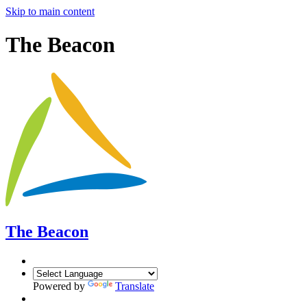
Skip to main content
The Beacon
The Beacon
Powered by
Translate