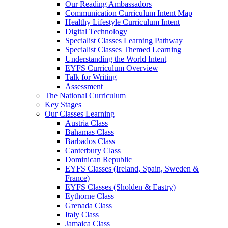
Our Reading Ambassadors
Communication Curriculum Intent Map
Healthy Lifestyle Curriculum Intent
Digital Technology
Specialist Classes Learning Pathway
Specialist Classes Themed Learning
Understanding the World Intent
EYFS Curriculum Overview
Talk for Writing
Assessment
The National Curriculum
Key Stages
Our Classes Learning
Austria Class
Bahamas Class
Barbados Class
Canterbury Class
Dominican Republic
EYFS Classes (Ireland, Spain, Sweden &
France)
EYFS Classes (Sholden & Eastry)
Eythorne Class
Grenada Class
Italy Class
Jamaica Class