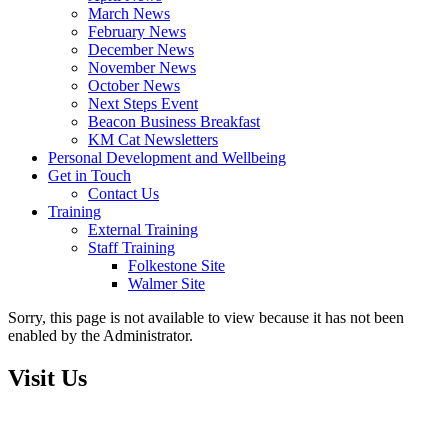
March News
February News
December News
November News
October News
Next Steps Event
Beacon Business Breakfast
KM Cat Newsletters
Personal Development and Wellbeing
Get in Touch
Contact Us
Training
External Training
Staff Training
Folkestone Site
Walmer Site
Sorry, this page is not available to view because it has not been
enabled by the Administrator.
Visit Us