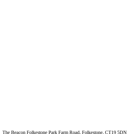
The Beacon Folkestone
Park Farm Road, Folkestone, CT19 5DN