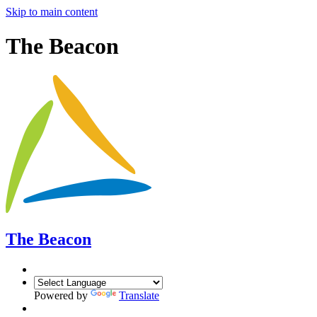
Skip to main content
The Beacon
The Beacon
Powered by
Translate