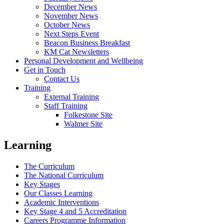
December News
November News
October News
Next Steps Event
Beacon Business Breakfast
KM Cat Newsletters
Personal Development and Wellbeing
Get in Touch
Contact Us
Training
External Training
Staff Training
Folkestone Site
Walmer Site
Learning
The Curriculum
The National Curriculum
Key Stages
Our Classes Learning
Academic Interventions
Key Stage 4 and 5 Accreditation
Careers Programme Information