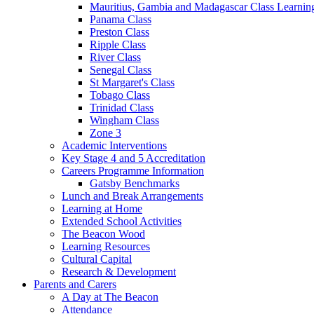
Mauritius, Gambia and Madagascar Class Learnin
Panama Class
Preston Class
Ripple Class
River Class
Senegal Class
St Margaret's Class
Tobago Class
Trinidad Class
Wingham Class
Zone 3
Academic Interventions
Key Stage 4 and 5 Accreditation
Careers Programme Information
Gatsby Benchmarks
Lunch and Break Arrangements
Learning at Home
Extended School Activities
The Beacon Wood
Learning Resources
Cultural Capital
Research & Development
Parents and Carers
A Day at The Beacon
Attendance