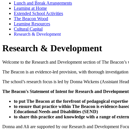
Lunch and Break Arrangements
Learning at Home
Extended School Activities
The Beacon Wood
Learning Resources
Cultural Capital
Research & Development
Research & Development
Welcome to the Research and Development section of The Beacon’s 
The Beacon is an evidence-led provision, with thorough investigation
The school’s research focus is led by Donna Wickens (Assistant Headt
The Beacon's Statement of Intent for Research and Development
to put The Beacon at the forefront of pedagogical expertise
to ensure that practice within The Beacon is evidence-based
Educational Needs and Disabilities (SEND)
to share this practice and knowledge with a range of extern
Donna and Ali are supported by our Research and Development Focus Gro