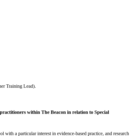
her Training Lead).
practitioners within The Beacon in relation to Special
 with a particular interest in evidence-based practice, and research