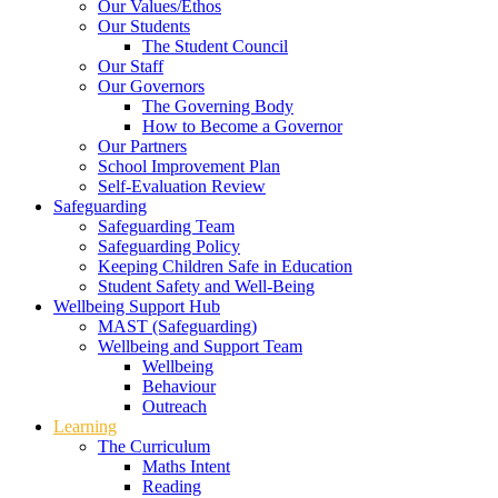
Our Values/Ethos
Our Students
The Student Council
Our Staff
Our Governors
The Governing Body
How to Become a Governor
Our Partners
School Improvement Plan
Self-Evaluation Review
Safeguarding
Safeguarding Team
Safeguarding Policy
Keeping Children Safe in Education
Student Safety and Well-Being
Wellbeing Support Hub
MAST (Safeguarding)
Wellbeing and Support Team
Wellbeing
Behaviour
Outreach
Learning
The Curriculum
Maths Intent
Reading