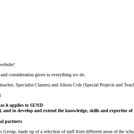
website!
 and consideration given to everything we do.
eacher, Specialist Classes) and Alison Cole (Special Projects and Teac
:
 as it applies to SEND
, and to develop and extend the knowledge, skills and expertise of 
al partners
up, made up of a selection of staff from different areas of the school