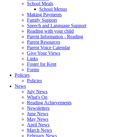
School Meals
School Menus
Making Payments
Family Support
Speech and Language Support
Reading with your child
Parent Information - Reading
Parent Resources
Parent Voice Calendar
Give Your Views
Links
Foster for Kent
Forms
Policies
Policies
News
July News
What's On
Reading Achievements
Newsletters
June News
May News
April News
March News
February News