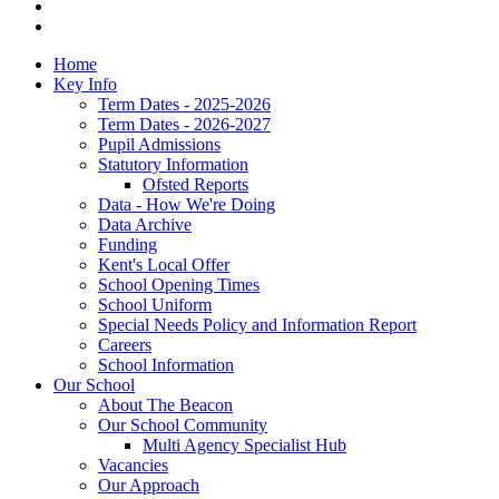
Home
Key Info
Term Dates - 2025-2026
Term Dates - 2026-2027
Pupil Admissions
Statutory Information
Ofsted Reports
Data - How We're Doing
Data Archive
Funding
Kent's Local Offer
School Opening Times
School Uniform
Special Needs Policy and Information Report
Careers
School Information
Our School
About The Beacon
Our School Community
Multi Agency Specialist Hub
Vacancies
Our Approach