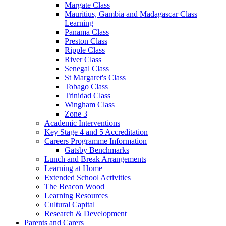
Margate Class
Mauritius, Gambia and Madagascar Class
Learning
Panama Class
Preston Class
Ripple Class
River Class
Senegal Class
St Margaret's Class
Tobago Class
Trinidad Class
Wingham Class
Zone 3
Academic Interventions
Key Stage 4 and 5 Accreditation
Careers Programme Information
Gatsby Benchmarks
Lunch and Break Arrangements
Learning at Home
Extended School Activities
The Beacon Wood
Learning Resources
Cultural Capital
Research & Development
Parents and Carers