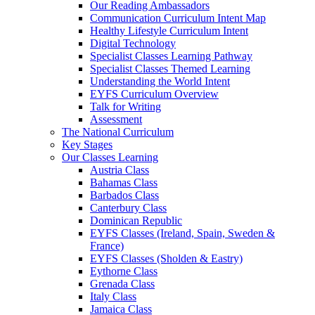
Our Reading Ambassadors
Communication Curriculum Intent Map
Healthy Lifestyle Curriculum Intent
Digital Technology
Specialist Classes Learning Pathway
Specialist Classes Themed Learning
Understanding the World Intent
EYFS Curriculum Overview
Talk for Writing
Assessment
The National Curriculum
Key Stages
Our Classes Learning
Austria Class
Bahamas Class
Barbados Class
Canterbury Class
Dominican Republic
EYFS Classes (Ireland, Spain, Sweden &
France)
EYFS Classes (Sholden & Eastry)
Eythorne Class
Grenada Class
Italy Class
Jamaica Class