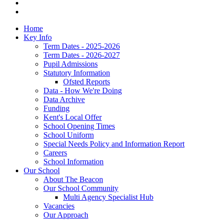
Home
Key Info
Term Dates - 2025-2026
Term Dates - 2026-2027
Pupil Admissions
Statutory Information
Ofsted Reports
Data - How We're Doing
Data Archive
Funding
Kent's Local Offer
School Opening Times
School Uniform
Special Needs Policy and Information Report
Careers
School Information
Our School
About The Beacon
Our School Community
Multi Agency Specialist Hub
Vacancies
Our Approach