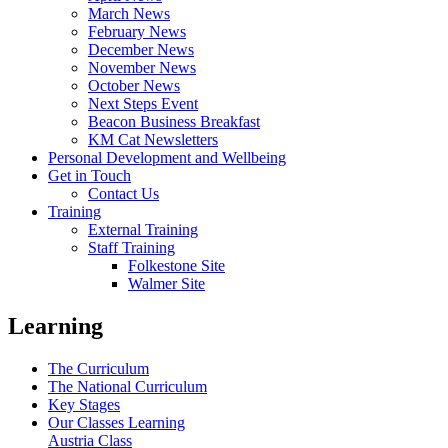
March News
February News
December News
November News
October News
Next Steps Event
Beacon Business Breakfast
KM Cat Newsletters
Personal Development and Wellbeing
Get in Touch
Contact Us
Training
External Training
Staff Training
Folkestone Site
Walmer Site
Learning
The Curriculum
The National Curriculum
Key Stages
Our Classes Learning
Austria Class