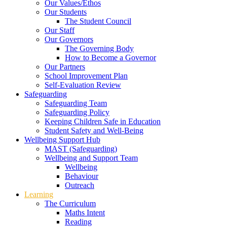
Our Values/Ethos
Our Students
The Student Council
Our Staff
Our Governors
The Governing Body
How to Become a Governor
Our Partners
School Improvement Plan
Self-Evaluation Review
Safeguarding
Safeguarding Team
Safeguarding Policy
Keeping Children Safe in Education
Student Safety and Well-Being
Wellbeing Support Hub
MAST (Safeguarding)
Wellbeing and Support Team
Wellbeing
Behaviour
Outreach
Learning
The Curriculum
Maths Intent
Reading