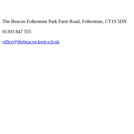
The Beacon Folkestone
Park Farm Road, Folkestone, CT19 5DN
01303 847 555
office@thebeacon.kent.sch.uk