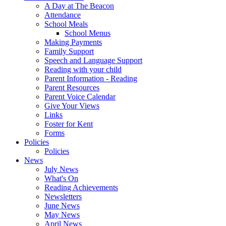
A Day at The Beacon
Attendance
School Meals
School Menus
Making Payments
Family Support
Speech and Language Support
Reading with your child
Parent Information - Reading
Parent Resources
Parent Voice Calendar
Give Your Views
Links
Foster for Kent
Forms
Policies
Policies
News
July News
What's On
Reading Achievements
Newsletters
June News
May News
April News