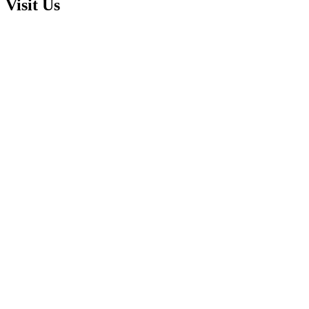
Visit Us