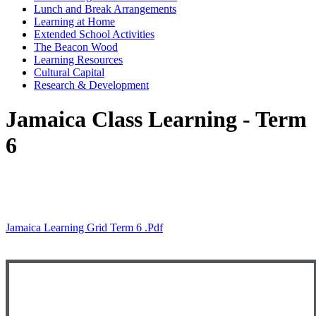
Lunch and Break Arrangements
Learning at Home
Extended School Activities
The Beacon Wood
Learning Resources
Cultural Capital
Research & Development
Jamaica Class Learning - Term
6
Jamaica Learning Grid Term 6 .pdf