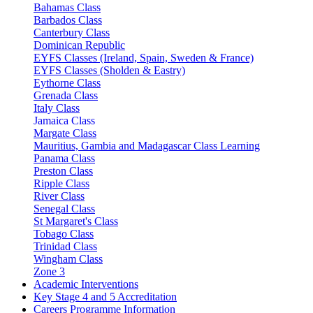
Bahamas Class
Barbados Class
Canterbury Class
Dominican Republic
EYFS Classes (Ireland, Spain, Sweden & France)
EYFS Classes (Sholden & Eastry)
Eythorne Class
Grenada Class
Italy Class
Jamaica Class
Margate Class
Mauritius, Gambia and Madagascar Class Learning
Panama Class
Preston Class
Ripple Class
River Class
Senegal Class
St Margaret's Class
Tobago Class
Trinidad Class
Wingham Class
Zone 3
Academic Interventions
Key Stage 4 and 5 Accreditation
Careers Programme Information