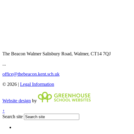
The Beacon Walmer
Salisbury Road, Walmer, CT14 7QJ
...
office@thebeacon.kent.sch.uk
© 2026 |
Legal Information
Website design
by
↑
Search site