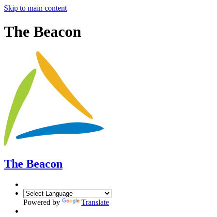
Skip to main content
The Beacon
The Beacon
Powered by
Translate