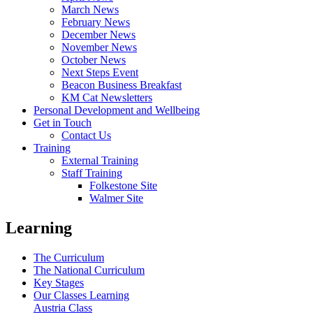
March News
February News
December News
November News
October News
Next Steps Event
Beacon Business Breakfast
KM Cat Newsletters
Personal Development and Wellbeing
Get in Touch
Contact Us
Training
External Training
Staff Training
Folkestone Site
Walmer Site
Learning
The Curriculum
The National Curriculum
Key Stages
Our Classes Learning
Austria Class