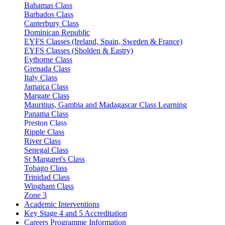
Bahamas Class
Barbados Class
Canterbury Class
Dominican Republic
EYFS Classes (Ireland, Spain, Sweden & France)
EYFS Classes (Sholden & Eastry)
Eythorne Class
Grenada Class
Italy Class
Jamaica Class
Margate Class
Mauritius, Gambia and Madagascar Class Learning
Panama Class
Preston Class
Ripple Class
River Class
Senegal Class
St Margaret's Class
Tobago Class
Trinidad Class
Wingham Class
Zone 3
Academic Interventions
Key Stage 4 and 5 Accreditation
Careers Programme Information