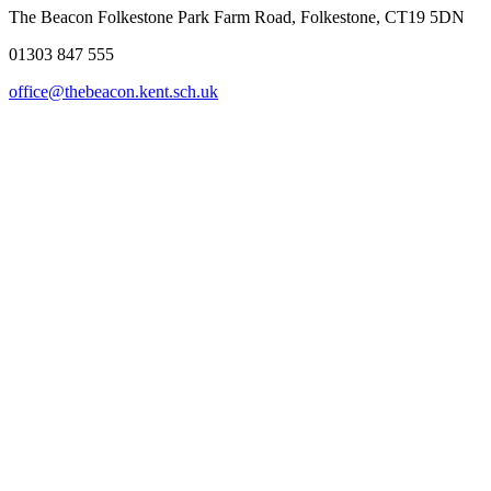
The Beacon Folkestone
Park Farm Road, Folkestone, CT19 5DN
01303 847 555
office@thebeacon.kent.sch.uk