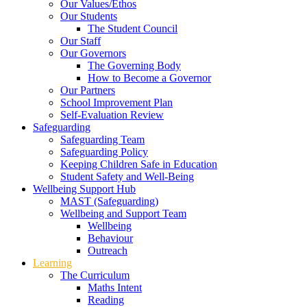
Our Values/Ethos
Our Students
The Student Council
Our Staff
Our Governors
The Governing Body
How to Become a Governor
Our Partners
School Improvement Plan
Self-Evaluation Review
Safeguarding
Safeguarding Team
Safeguarding Policy
Keeping Children Safe in Education
Student Safety and Well-Being
Wellbeing Support Hub
MAST (Safeguarding)
Wellbeing and Support Team
Wellbeing
Behaviour
Outreach
Learning
The Curriculum
Maths Intent
Reading