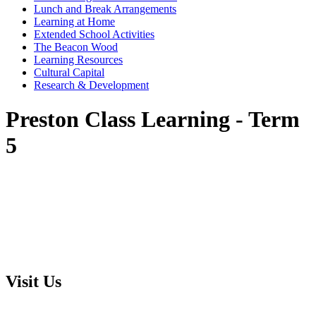
Lunch and Break Arrangements
Learning at Home
Extended School Activities
The Beacon Wood
Learning Resources
Cultural Capital
Research & Development
Preston Class Learning - Term
5
Visit Us