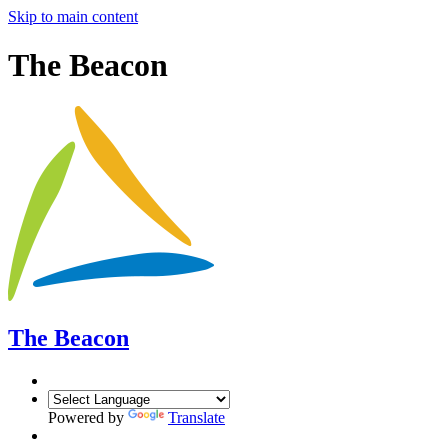
Skip to main content
The Beacon
The Beacon
Powered by
Translate