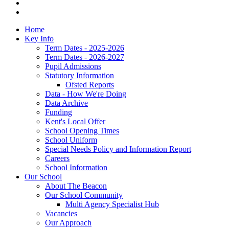
Home
Key Info
Term Dates - 2025-2026
Term Dates - 2026-2027
Pupil Admissions
Statutory Information
Ofsted Reports
Data - How We're Doing
Data Archive
Funding
Kent's Local Offer
School Opening Times
School Uniform
Special Needs Policy and Information Report
Careers
School Information
Our School
About The Beacon
Our School Community
Multi Agency Specialist Hub
Vacancies
Our Approach