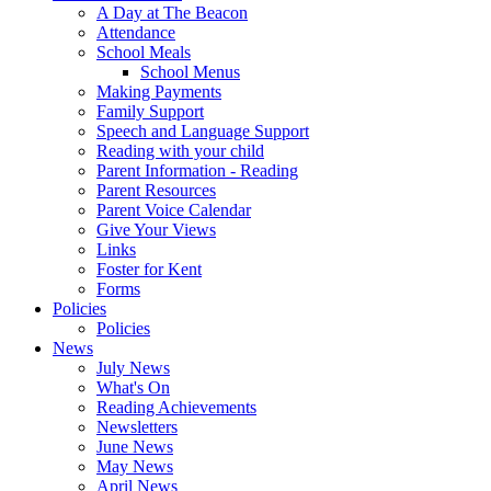
A Day at The Beacon
Attendance
School Meals
School Menus
Making Payments
Family Support
Speech and Language Support
Reading with your child
Parent Information - Reading
Parent Resources
Parent Voice Calendar
Give Your Views
Links
Foster for Kent
Forms
Policies
Policies
News
July News
What's On
Reading Achievements
Newsletters
June News
May News
April News