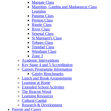
Margate Class
Mauritius, Gambia and Madagascar Class
Learning
Panama Class
Preston Class
Ripple Class
River Class
Senegal Class
St Margaret's Class
Tobago Class
Trinidad Class
Wingham Class
Zone 3
Academic Interventions
Key Stage 4 and 5 Accreditation
Careers Programme Information
Gatsby Benchmarks
Lunch and Break Arrangements
Learning at Home
Extended School Activities
The Beacon Wood
Learning Resources
Cultural Capital
Research & Development
Parents and Carers