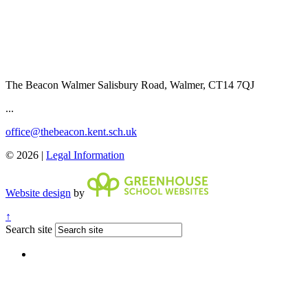
The Beacon Walmer
Salisbury Road, Walmer, CT14 7QJ
...
office@thebeacon.kent.sch.uk
© 2026 |
Legal Information
Website design
by
↑
Search site