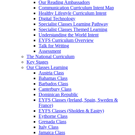
Our Reading Ambassadors
Communication Curriculum Intent Map
Healthy Lifestyle Curriculum Intent
Digital Technology
Specialist Classes Learning Pathway
Specialist Classes Themed Learning
Understanding the World Intent
EYFS Curriculum Overview
Talk for Writing
Assessment
The National Curriculum
Key Stages
Our Classes Learning
Austria Class
Bahamas Class
Barbados Class
Canterbury Class
Dominican Republic
EYFS Classes (Ireland, Spain, Sweden &
France)
EYFS Classes (Sholden & Eastry)
Eythorne Class
Grenada Class
Italy Class
Jamaica Class