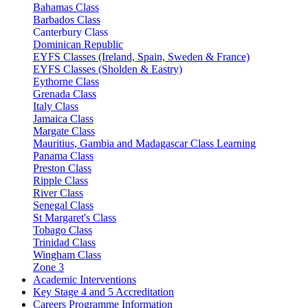
Bahamas Class
Barbados Class
Canterbury Class
Dominican Republic
EYFS Classes (Ireland, Spain, Sweden & France)
EYFS Classes (Sholden & Eastry)
Eythorne Class
Grenada Class
Italy Class
Jamaica Class
Margate Class
Mauritius, Gambia and Madagascar Class Learning
Panama Class
Preston Class
Ripple Class
River Class
Senegal Class
St Margaret's Class
Tobago Class
Trinidad Class
Wingham Class
Zone 3
Academic Interventions
Key Stage 4 and 5 Accreditation
Careers Programme Information