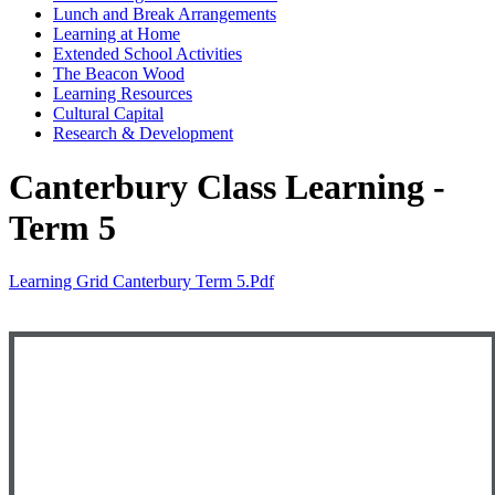
Lunch and Break Arrangements
Learning at Home
Extended School Activities
The Beacon Wood
Learning Resources
Cultural Capital
Research & Development
Canterbury Class Learning -
Term 5
Learning Grid Canterbury Term 5.pdf