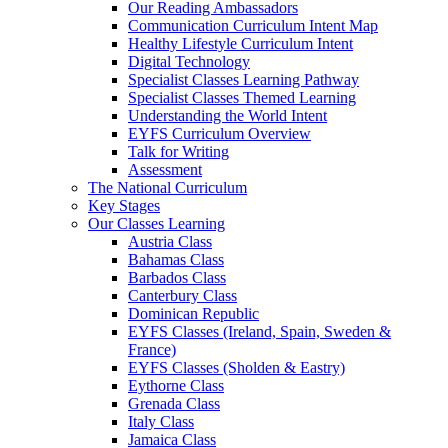
Our Reading Ambassadors
Communication Curriculum Intent Map
Healthy Lifestyle Curriculum Intent
Digital Technology
Specialist Classes Learning Pathway
Specialist Classes Themed Learning
Understanding the World Intent
EYFS Curriculum Overview
Talk for Writing
Assessment
The National Curriculum
Key Stages
Our Classes Learning
Austria Class
Bahamas Class
Barbados Class
Canterbury Class
Dominican Republic
EYFS Classes (Ireland, Spain, Sweden &
France)
EYFS Classes (Sholden & Eastry)
Eythorne Class
Grenada Class
Italy Class
Jamaica Class