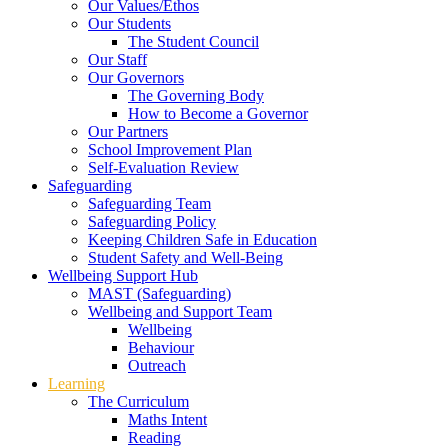
Our Values/Ethos
Our Students
The Student Council
Our Staff
Our Governors
The Governing Body
How to Become a Governor
Our Partners
School Improvement Plan
Self-Evaluation Review
Safeguarding
Safeguarding Team
Safeguarding Policy
Keeping Children Safe in Education
Student Safety and Well-Being
Wellbeing Support Hub
MAST (Safeguarding)
Wellbeing and Support Team
Wellbeing
Behaviour
Outreach
Learning
The Curriculum
Maths Intent
Reading