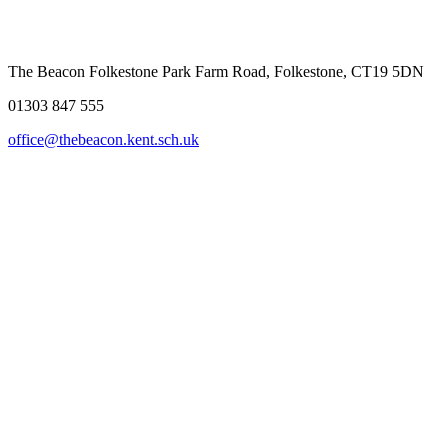
The Beacon Folkestone
Park Farm Road, Folkestone, CT19 5DN
01303 847 555
office@thebeacon.kent.sch.uk