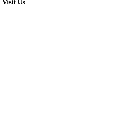
Visit Us