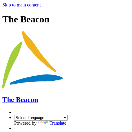
Skip to main content
The Beacon
The Beacon
Powered by
Translate