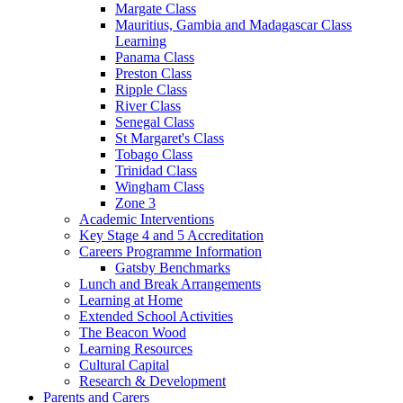
Margate Class
Mauritius, Gambia and Madagascar Class
Learning
Panama Class
Preston Class
Ripple Class
River Class
Senegal Class
St Margaret's Class
Tobago Class
Trinidad Class
Wingham Class
Zone 3
Academic Interventions
Key Stage 4 and 5 Accreditation
Careers Programme Information
Gatsby Benchmarks
Lunch and Break Arrangements
Learning at Home
Extended School Activities
The Beacon Wood
Learning Resources
Cultural Capital
Research & Development
Parents and Carers