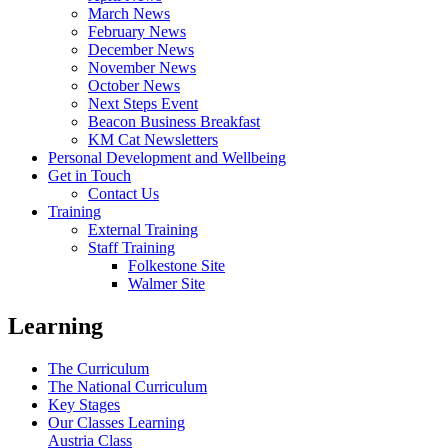
March News
February News
December News
November News
October News
Next Steps Event
Beacon Business Breakfast
KM Cat Newsletters
Personal Development and Wellbeing
Get in Touch
Contact Us
Training
External Training
Staff Training
Folkestone Site
Walmer Site
Learning
The Curriculum
The National Curriculum
Key Stages
Our Classes Learning
Austria Class