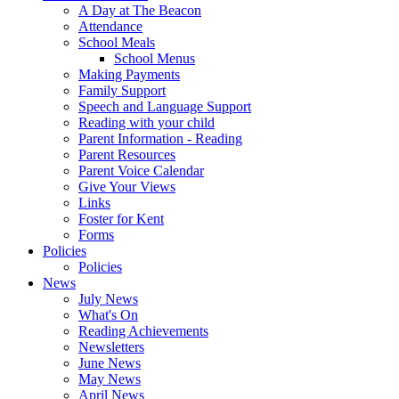
A Day at The Beacon
Attendance
School Meals
School Menus
Making Payments
Family Support
Speech and Language Support
Reading with your child
Parent Information - Reading
Parent Resources
Parent Voice Calendar
Give Your Views
Links
Foster for Kent
Forms
Policies
Policies
News
July News
What's On
Reading Achievements
Newsletters
June News
May News
April News