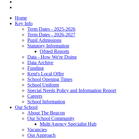
Home
Key Info
Term Dates - 2025-2026
Term Dates - 2026-2027
Pupil Admissions
Statutory Information
Ofsted Reports
Data - How We're Doing
Data Archive
Funding
Kent's Local Offer
School Opening Times
School Uniform
Special Needs Policy and Information Report
Careers
School Information
Our School
About The Beacon
Our School Community
Multi Agency Specialist Hub
Vacancies
Our Approach