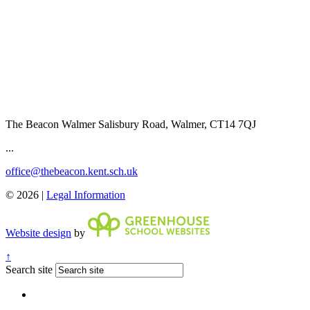
The Beacon Walmer
Salisbury Road, Walmer, CT14 7QJ
...
office@thebeacon.kent.sch.uk
© 2026 |
Legal Information
Website design
by
↑
Search site