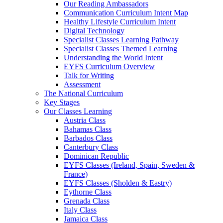
Our Reading Ambassadors
Communication Curriculum Intent Map
Healthy Lifestyle Curriculum Intent
Digital Technology
Specialist Classes Learning Pathway
Specialist Classes Themed Learning
Understanding the World Intent
EYFS Curriculum Overview
Talk for Writing
Assessment
The National Curriculum
Key Stages
Our Classes Learning
Austria Class
Bahamas Class
Barbados Class
Canterbury Class
Dominican Republic
EYFS Classes (Ireland, Spain, Sweden &
France)
EYFS Classes (Sholden & Eastry)
Eythorne Class
Grenada Class
Italy Class
Jamaica Class