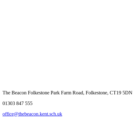
The Beacon Folkestone
Park Farm Road, Folkestone, CT19 5DN
01303 847 555
office@thebeacon.kent.sch.uk