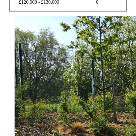
£120,000 - £130,000
0