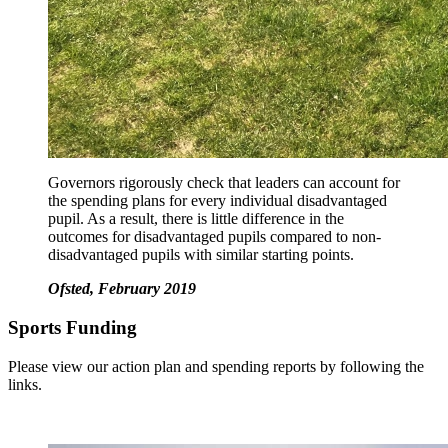
Governors rigorously check that leaders can account for
the spending plans for every individual disadvantaged
pupil. As a result, there is little difference in the
outcomes for disadvantaged pupils compared to non-
disadvantaged pupils with similar starting points.
Ofsted, February 2019
Sports Funding
Please view our action plan and spending reports by following the
links.