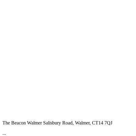
The Beacon Walmer
Salisbury Road, Walmer, CT14 7QJ
...