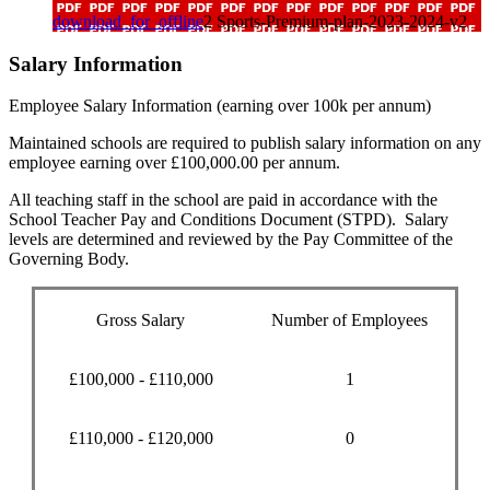
download_for_offline
2 Sports-Premium-plan-2023-2024-v2
Salary Information
Employee Salary Information (earning over 100k per annum)
Maintained schools are required to publish salary information on any
employee earning over £100,000.00 per annum.
All teaching staff in the school are paid in accordance with the
School Teacher Pay and Conditions Document (STPD). Salary
levels are determined and reviewed by the Pay Committee of the
Governing Body.
Gross Salary
Number of Employees
£100,000 - £110,000
1
£110,000 - £120,000
0