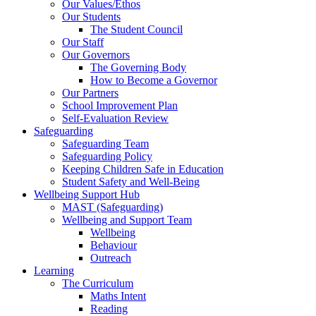
Our Values/Ethos
Our Students
The Student Council
Our Staff
Our Governors
The Governing Body
How to Become a Governor
Our Partners
School Improvement Plan
Self-Evaluation Review
Safeguarding
Safeguarding Team
Safeguarding Policy
Keeping Children Safe in Education
Student Safety and Well-Being
Wellbeing Support Hub
MAST (Safeguarding)
Wellbeing and Support Team
Wellbeing
Behaviour
Outreach
Learning
The Curriculum
Maths Intent
Reading