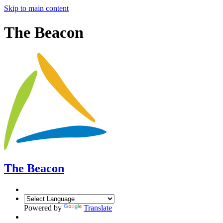
Skip to main content
The Beacon
The Beacon
Powered by
Translate