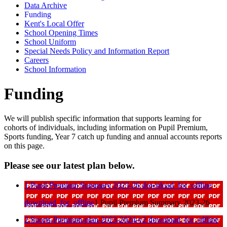
Data Archive
Funding
Kent's Local Offer
School Opening Times
School Uniform
Special Needs Policy and Information Report
Careers
School Information
Funding
We will publish specific information that supports learning for
cohorts of individuals, including information on Pupil Premium,
Sports funding, Year 7 catch up funding and annual accounts reports
on this page.
Please see our latest plan below.
1 Pupil Premium Summary 2023-26
download_for_offline
download_for_offline
1 Pupil Premium Summary 2023-26
2 Sports-Premium-plan-2023-2024-v2
download_for_offline