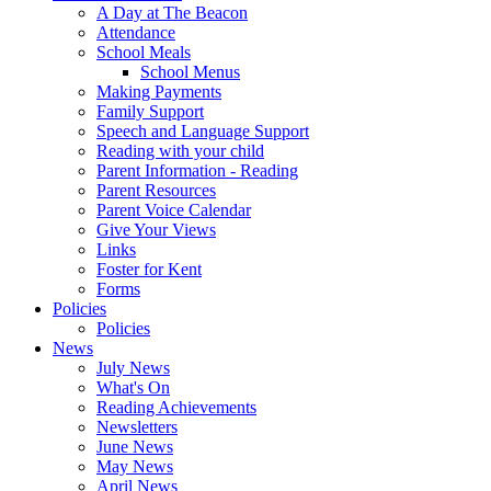
A Day at The Beacon
Attendance
School Meals
School Menus
Making Payments
Family Support
Speech and Language Support
Reading with your child
Parent Information - Reading
Parent Resources
Parent Voice Calendar
Give Your Views
Links
Foster for Kent
Forms
Policies
Policies
News
July News
What's On
Reading Achievements
Newsletters
June News
May News
April News