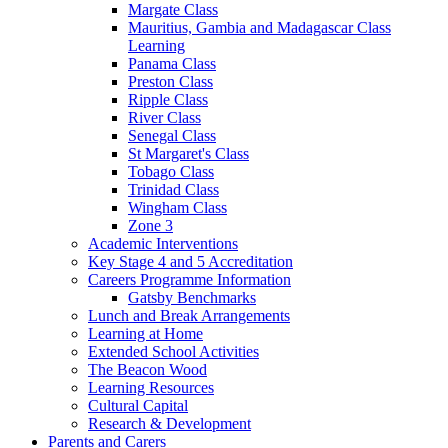
Margate Class
Mauritius, Gambia and Madagascar Class
Learning
Panama Class
Preston Class
Ripple Class
River Class
Senegal Class
St Margaret's Class
Tobago Class
Trinidad Class
Wingham Class
Zone 3
Academic Interventions
Key Stage 4 and 5 Accreditation
Careers Programme Information
Gatsby Benchmarks
Lunch and Break Arrangements
Learning at Home
Extended School Activities
The Beacon Wood
Learning Resources
Cultural Capital
Research & Development
Parents and Carers