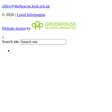
office@thebeacon.kent.sch.uk
© 2026 |
Legal Information
Website design
by
↑
Search site