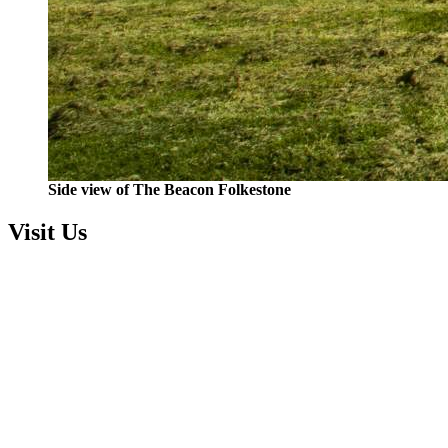
Side view of The Beacon Folkestone
Visit Us