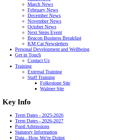
March News
February News
December News
November News
October News
Next Steps Event
Beacon Business Breakfast
KM Cat Newsletters
Personal Development and Wellbeing
Get in Touch
Contact Us
Training
External Training
Staff Training
Folkestone Site
Walmer Site
Key Info
Term Dates - 2025-2026
Term Dates - 2026-2027
Pupil Admissions
Statutory Information
Data - How We're Doing