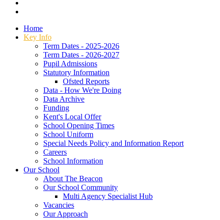
Home
Key Info
Term Dates - 2025-2026
Term Dates - 2026-2027
Pupil Admissions
Statutory Information
Ofsted Reports
Data - How We're Doing
Data Archive
Funding
Kent's Local Offer
School Opening Times
School Uniform
Special Needs Policy and Information Report
Careers
School Information
Our School
About The Beacon
Our School Community
Multi Agency Specialist Hub
Vacancies
Our Approach