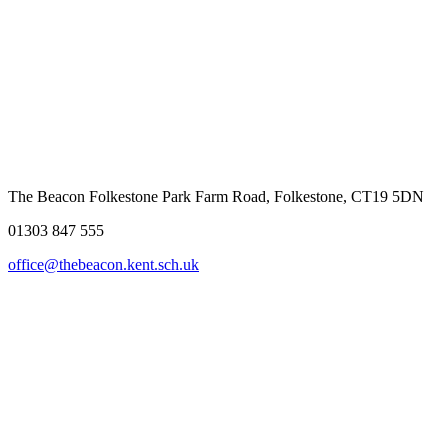
The Beacon Folkestone
Park Farm Road, Folkestone, CT19 5DN
01303 847 555
office@thebeacon.kent.sch.uk