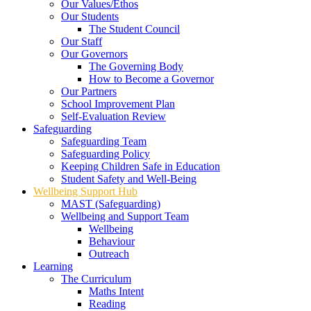
Our Values/Ethos
Our Students
The Student Council
Our Staff
Our Governors
The Governing Body
How to Become a Governor
Our Partners
School Improvement Plan
Self-Evaluation Review
Safeguarding
Safeguarding Team
Safeguarding Policy
Keeping Children Safe in Education
Student Safety and Well-Being
Wellbeing Support Hub
MAST (Safeguarding)
Wellbeing and Support Team
Wellbeing
Behaviour
Outreach
Learning
The Curriculum
Maths Intent
Reading