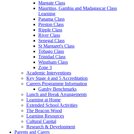
Margate Class
Mauritius, Gambia and Madagascar Class
Learning
Panama Class
Preston Class
Ripple Class
River Class
Senegal Class
St Margaret's Class
Tobago Class
Trinidad Class
Wingham Class
Zone 3
Academic Interventions
Key Stage 4 and 5 Accreditation
Careers Programme Information
Gatsby Benchmarks
Lunch and Break Arrangements
Learning at Home
Extended School Activities
The Beacon Wood
Learning Resources
Cultural Capital
Research & Development
Parents and Carers