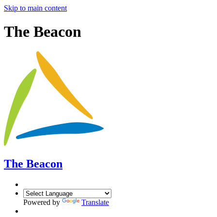
Skip to main content
The Beacon
The Beacon
Powered by
Translate