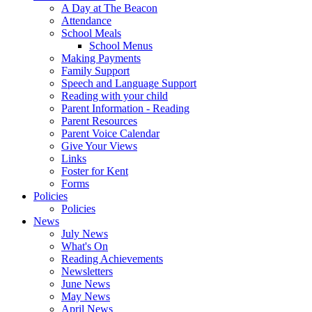
A Day at The Beacon
Attendance
School Meals
School Menus
Making Payments
Family Support
Speech and Language Support
Reading with your child
Parent Information - Reading
Parent Resources
Parent Voice Calendar
Give Your Views
Links
Foster for Kent
Forms
Policies
Policies
News
July News
What's On
Reading Achievements
Newsletters
June News
May News
April News