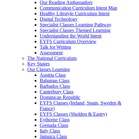
Our Reading Ambassadors
Communication Curriculum Intent Map
Healthy Lifestyle Curriculum Intent
Digital Technology
Specialist Classes Learning Pathway
Specialist Classes Themed Learning
Understanding the World Intent
EYFS Curriculum Overview
Talk for Writing
Assessment
The National Curriculum
Key Stages
Our Classes Learning
Austria Class
Bahamas Class
Barbados Class
Canterbury Class
Dominican Republic
EYFS Classes (Ireland, Spain, Sweden &
France)
EYFS Classes (Sholden & Eastry)
Eythorne Class
Grenada Class
Italy Class
Jamaica Class