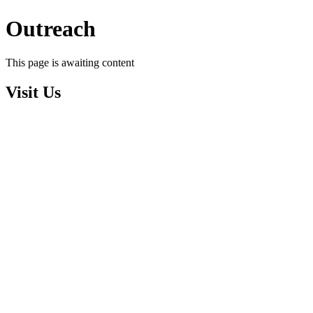
Outreach
This page is awaiting content
Visit Us