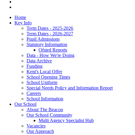
Home
Key Info
Term Dates - 2025-2026
Term Dates - 2026-2027
Pupil Admissions
Statutory Information
Ofsted Reports
Data - How We're Doing
Data Archive
Funding
Kent's Local Offer
School Opening Times
School Uniform
Special Needs Policy and Information Report
Careers
School Information
Our School
About The Beacon
Our School Community
Multi Agency Specialist Hub
Vacancies
Our Approach