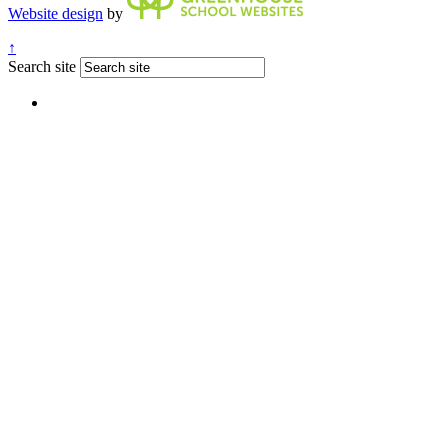
Website design
by
↑
Search site