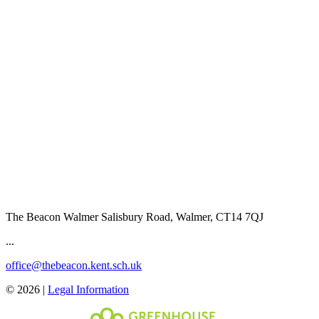
The Beacon Walmer
Salisbury Road, Walmer, CT14 7QJ
...
office@thebeacon.kent.sch.uk
© 2026 |
Legal Information