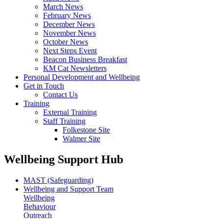
March News
February News
December News
November News
October News
Next Steps Event
Beacon Business Breakfast
KM Cat Newsletters
Personal Development and Wellbeing
Get in Touch
Contact Us
Training
External Training
Staff Training
Folkestone Site
Walmer Site
Wellbeing Support Hub
MAST (Safeguarding)
Wellbeing and Support Team
Wellbeing
Behaviour
Outreach